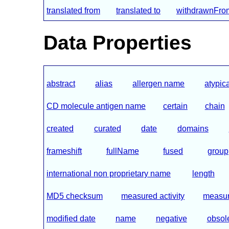
translated from
translated to
withdrawnFr
Data Properties
abstract
alias
allergen name
atypic
CD molecule antigen name
certain
chain
created
curated
date
domains
frameshift
fullName
fused
group
international non proprietary name
length
MD5 checksum
measured activity
measure
modified date
name
negative
obsol