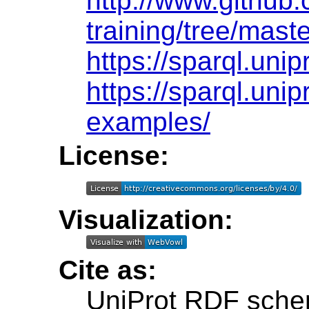
http://www.github.
training/tree/maste
https://sparql.unip
https://sparql.unip
examples/
License:
Visualization:
Cite as:
UniProt RDF sche