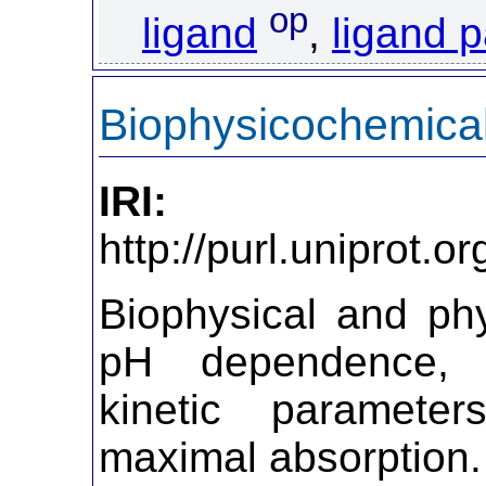
op
ligand
,
ligand p
Biophysicochemical
IRI:
http://purl.uniprot.
Biophysical and ph
pH dependence, 
kinetic parameter
maximal absorption.