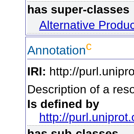
has super-classes
Alternative Produ
c
Annotation
IRI:
http://purl.unipr
Description of a reso
Is defined by
http://purl.uniprot
has sub-classes