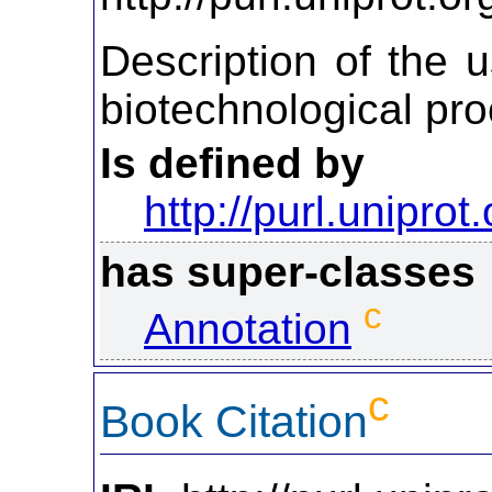
Description of the u
biotechnological pro
Is defined by
http://purl.uniprot
has super-classes
c
Annotation
c
Book Citation