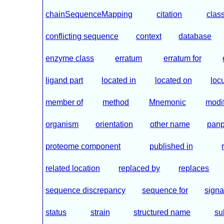
chainSequenceMapping
citation
class
conflicting sequence
context
database
enzyme class
erratum
erratum for
ligand part
located in
located on
loc
member of
method
Mnemonic
modif
organism
orientation
other name
panp
proteome component
published in
related location
replaced by
replaces
sequence discrepancy
sequence for
signa
status
strain
structured name
su