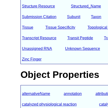
Structure Resource
Structured_Name
Submission Citation
Subunit
Taxon
Tissue
Tissue Specificity
Topologica
Transcript Resource
Transit Peptide
T
Unassigned RNA
Unknown Sequence
Zinc Finger
Object Properties
alternativeName
annotation
attribut
catalyzed physiological reaction
catal