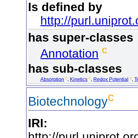
Is defined by
http://purl.uniprot
has super-classes
c
Annotation
has sub-classes
c
c
c
Absorption
,
Kinetics
,
Redox Potential
,
T
c
Biotechnology
IRI:
http://purl.uniprot.