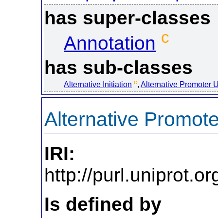
has super-classes
c
Annotation
has sub-classes
c
Alternative Initiation
,
Alternative Promoter 
Alternative Promot
IRI:
http://purl.uniprot
Is defined by