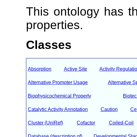
This ontology has t
properties.
Classes
Absorption
Active Site
Activity Regulati
Alternative Promoter Usage
Alternative S
Biophysicochemical Property
Biote
Catalytic Activity Annotation
Caution
Ce
Cluster (UniRef)
Cofactor
Coiled-Coil
Database (description of)
Developmental Sta