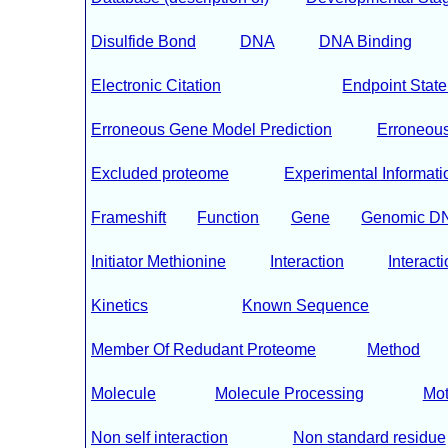
Disulfide Bond
DNA
DNA Binding
Electronic Citation
Endpoint Stat
Erroneous Gene Model Prediction
Erroneous 
Excluded proteome
Experimental Informati
Frameshift
Function
Gene
Genomic D
Initiator Methionine
Interaction
Interacti
Kinetics
Known Sequence
Member Of Redudant Proteome
Method
Molecule
Molecule Processing
Mot
Non self interaction
Non standard residue