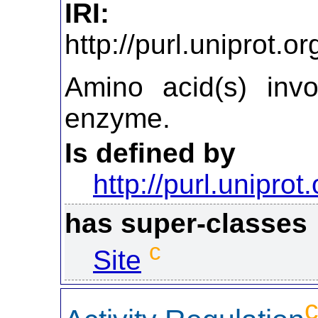
IRI:
http://purl.uniprot.
Amino acid(s) invo
enzyme.
Is defined by
http://purl.uniprot
has super-classes
c
Site