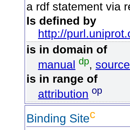
a rdf statement via re
Is defined by
http://purl.uniprot
is in domain of
dp
manual
,
source
is in range of
op
attribution
c
Binding Site