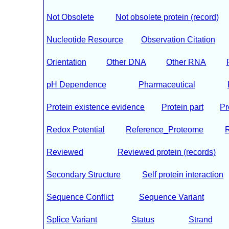
Not Obsolete
Not obsolete protein (record)
Nucleotide Resource
Observation Citation
Orientation
Other DNA
Other RNA
pH Dependence
Pharmaceutical
Protein existence evidence
Protein part
Pr
Redox Potential
Reference_Proteome
Reviewed
Reviewed protein (records)
Secondary Structure
Self protein interaction
Sequence Conflict
Sequence Variant
Splice Variant
Status
Strand