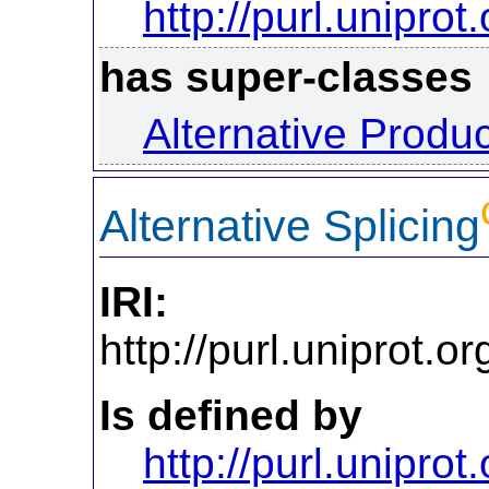
http://purl.uniprot
has super-classes
Alternative Produ
Alternative Splicing
IRI:
http://purl.uniprot.
Is defined by
http://purl.uniprot