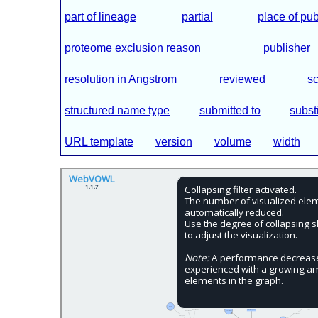
part of lineage
partial
place of pub
proteome exclusion reason
publisher
resolution in Angstrom
reviewed
sc
structured name type
submitted to
subst
URL template
version
volume
width