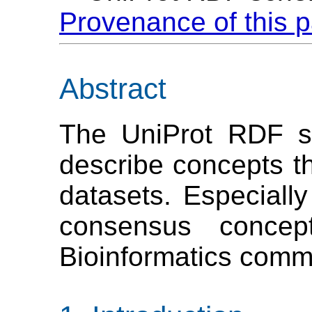
Provenance of this 
Abstract
The UniProt RDF s
describe concepts th
datasets. Especially
consensus concep
Bioinformatics comm