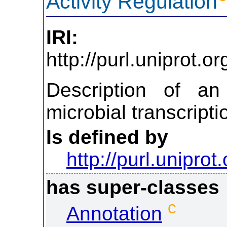
Activity Regulation
IRI:
http://purl.uniprot.
Description of an
microbial transcript
Is defined by
http://purl.uniprot
has super-classes
c
Annotation