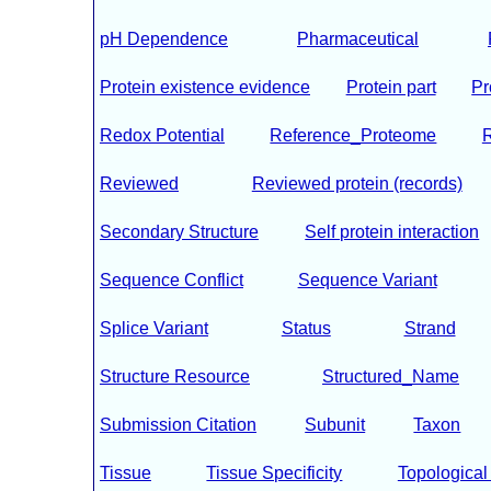
pH Dependence
Pharmaceutical
Protein existence evidence
Protein part
Pr
Redox Potential
Reference_Proteome
Reviewed
Reviewed protein (records)
Secondary Structure
Self protein interaction
Sequence Conflict
Sequence Variant
Splice Variant
Status
Strand
Structure Resource
Structured_Name
Submission Citation
Subunit
Taxon
Tissue
Tissue Specificity
Topologica