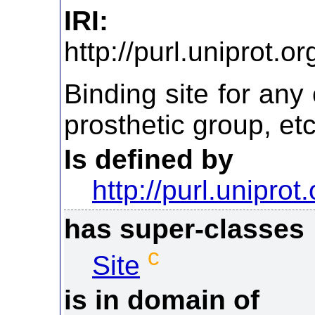
IRI:
http://purl.uniprot.
Binding site for an
prosthetic group, etc
Is defined by
http://purl.uniprot
has super-classes
c
Site
is in domain of