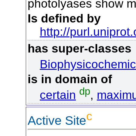
photolyases show m
Is defined by
http://purl.uniprot
has super-classes
Biophysicochemic
is in domain of
dp
certain
,
maxim
c
Active Site