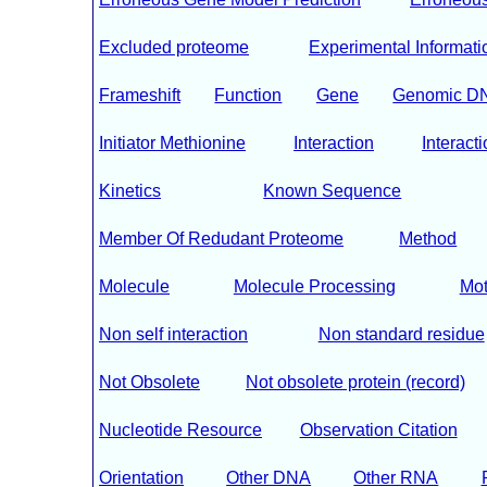
Excluded proteome
Experimental Informati
Frameshift
Function
Gene
Genomic D
Initiator Methionine
Interaction
Interacti
Kinetics
Known Sequence
Member Of Redudant Proteome
Method
Molecule
Molecule Processing
Mot
Non self interaction
Non standard residue
Not Obsolete
Not obsolete protein (record)
Nucleotide Resource
Observation Citation
Orientation
Other DNA
Other RNA