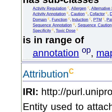
c
c
Activity Regulation
,
Allergen
,
Alternative
c
c
c
Activity Annotation
,
Caution
,
Cofactor
,
D
c
c
c
c
Domain
,
Function
,
Induction
,
PTM
,
Pa
c
Sequence Annotation
,
Sequence Caution
c
c
Specificity
,
Toxic Dose
is in range of
op
annotation
,
map
c
Attribution
IRI:
http://purl.unipro
Entity used to atta