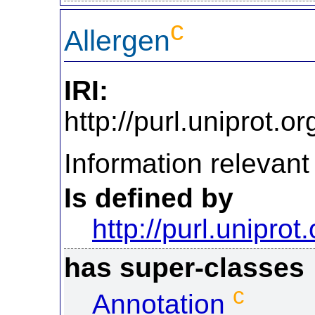
c
Allergen
IRI:
http://purl.uniprot.
Information relevant 
Is defined by
http://purl.uniprot
has super-classes
c
Annotation