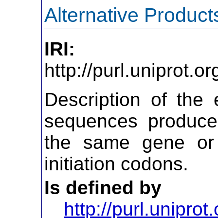
Alternative Product
IRI:
http://purl.uniprot.
Description of the 
sequences produced
the same gene or 
initiation codons.
Is defined by
http://purl.uniprot