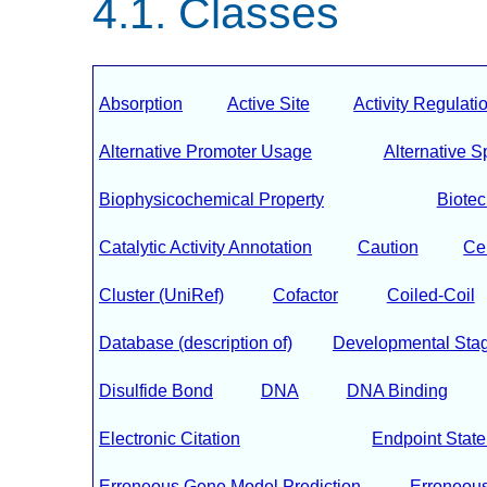
Classes
Absorption
Active Site
Activity Regulati
Alternative Promoter Usage
Alternative S
Biophysicochemical Property
Biote
Catalytic Activity Annotation
Caution
Ce
Cluster (UniRef)
Cofactor
Coiled-Coil
Database (description of)
Developmental Sta
Disulfide Bond
DNA
DNA Binding
Electronic Citation
Endpoint Stat
Erroneous Gene Model Prediction
Erroneous 