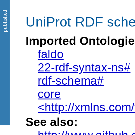
published
UniProt RDF sche
Imported Ontologie
faldo
22-rdf-syntax-ns#
rdf-schema#
core
<http://xmlns.com/
See also: