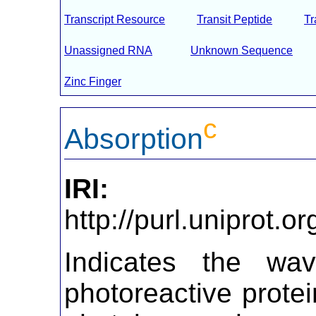
Transcript Resource
Transit Peptide
T
Unassigned RNA
Unknown Sequence
Zinc Finger
c
Absorption
IRI:
http://purl.uniprot.
Indicates the wa
photoreactive prot