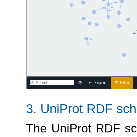
UniProt RDF sch
The UniProt RDF sc