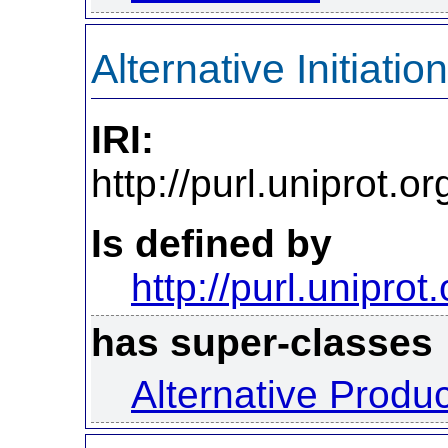
Alternative Initiation
IRI:
http://purl.uniprot.o
Is defined by
http://purl.uniprot
has super-classes
Alternative Produ