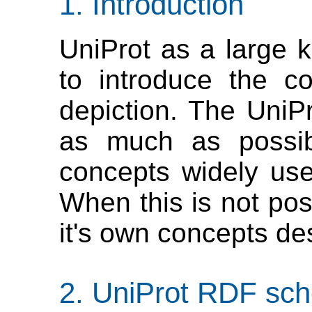
Introduction
UniProt as a large
to introduce the c
depiction. The UniPr
as much as possibl
concepts widely use
When this is not pos
it's own concepts des
UniProt RDF sch