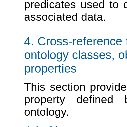
predicates used to 
associated data.
Cross-reference
ontology classes, o
properties
This section provide
property define
ontology.